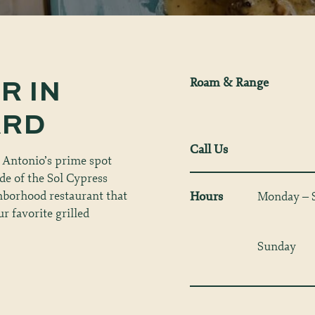
OR
IN
Roam & Range
ARD
Call Us
 Antonio’s prime spot
ade of the Sol Cypress
ghborhood restaurant that
Hours
Monday – 
r favorite grilled
Sunday