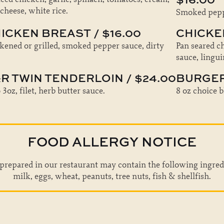
 cheese, white rice.
Smoked peppe
ICKEN BREAST / $16.00
CHICKEN
kened or grilled, smoked pepper sauce, dirty
Pan seared c
sauce, lingui
R TWIN TENDERLOIN / $24.00
BURGER 
3oz, filet, herb butter sauce.
8 oz choice b
FOOD ALLERGY NOTICE
prepared in our restaurant may contain the following ingred
milk, eggs, wheat, peanuts, tree nuts, fish & shellfish.