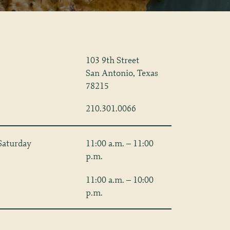
103 9th Street
San Antonio, Texas
78215
210.301.0066
Saturday
11:00 a.m. – 11:00
p.m.
11:00 a.m. – 10:00
p.m.