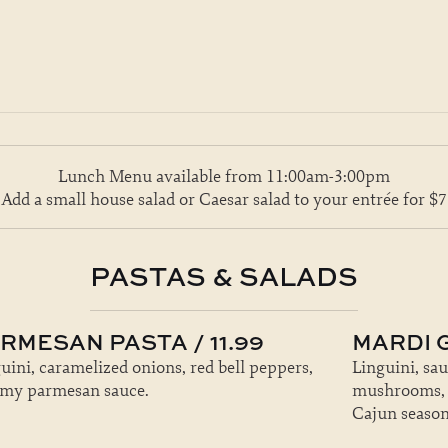
Lunch Menu available from 11:00am-3:00pm
Add a small house salad or Caesar salad to your entrée for $7
PASTAS & SALADS
RMESAN PASTA / 11.99
MARDI G
uini, caramelized onions, red bell peppers,
Linguini, sa
amy parmesan sauce.
mushrooms, ga
Cajun season