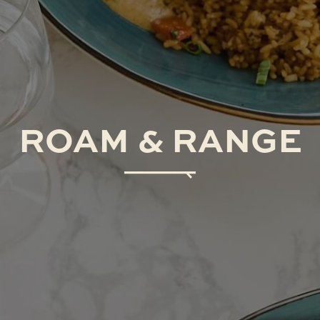
ROAM
&
RANGE