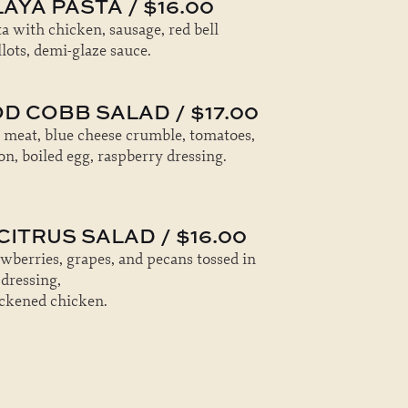
AYA PASTA / $16.00
a with chicken, sausage, red bell
lots, demi-glaze sauce.
D COBB SALAD / $17.00
 meat, blue cheese crumble, tomatoes,
n, boiled egg, raspberry dressing.
ITRUS SALAD / $16.00
awberries, grapes, and pecans tossed in
 dressing,
ackened chicken.