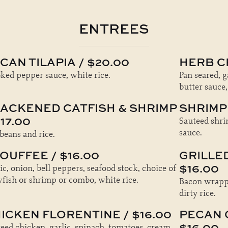
ENTREES
CAN TILAPIA / $20.00
HERB C
ed pepper sauce, white rice.
Pan seared, 
butter sauce,
ACKENED CATFISH & SHRIMP
SHRIMP 
$17.00
Sauteed shri
sauce.
beans and rice.
OUFFEE / $16.00
GRILLE
$16.00
ic, onion, bell peppers, seafood stock, choice of
fish or shrimp or combo, white rice.
Bacon wrappe
dirty rice.
ICKEN FLORENTINE / $16.00
PECAN 
$16.00
eed chicken, garlic, spinach, tomatoes, cream,