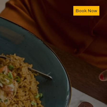
Book Now
Book Now