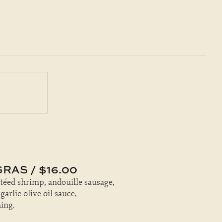
RAS / $16.00
utéed shrimp, andouille sausage,
rlic olive oil sauce,
ing.