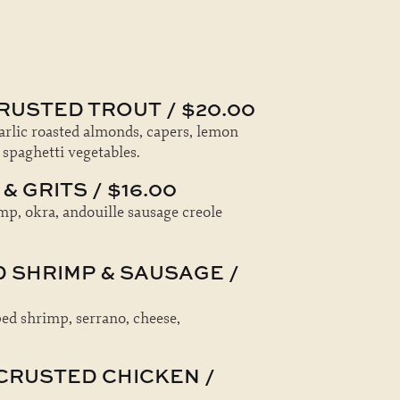
RUSTED TROUT / $20.00
garlic roasted almonds, capers, lemon
 spaghetti vegetables.
& GRITS / $16.00
mp, okra, andouille sausage creole
D SHRIMP & SAUSAGE /
d shrimp, serrano, cheese,
CRUSTED CHICKEN /