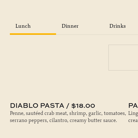
Lunch
Dinner
Drinks
DIABLO PASTA / $18.00
PA
Penne, sautéed crab meat, shrimp, garlic, tomatoes,
Ling
serrano peppers, cilantro, creamy butter sauce.
cre