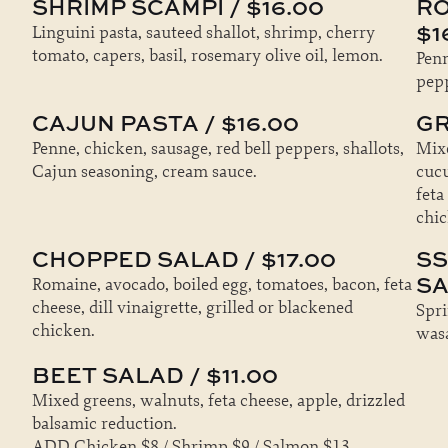
SHRIMP SCAMPI / $16.00
RO
$1
Linguini pasta, sauteed shallot, shrimp, cherry
tomato, capers, basil, rosemary olive oil, lemon.
Penn
pepp
CAJUN PASTA / $16.00
GR
Penne, chicken, sausage, red bell peppers, shallots,
Mixe
Cajun seasoning, cream sauce.
cucu
feta
chic
CHOPPED SALAD / $17.00
SS
SA
Romaine, avocado, boiled egg, tomatoes, bacon, feta
cheese, dill vinaigrette, grilled or blackened
Spri
chicken.
wasa
BEET SALAD / $11.00
Mixed greens, walnuts, feta cheese, apple, drizzled
balsamic reduction.
ADD Chicken $8 / Shrimp $9 / Salmon $13