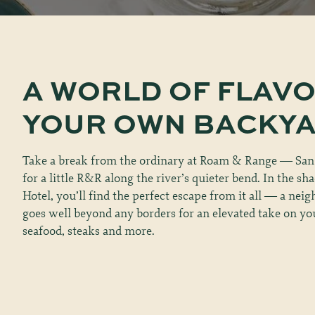
A
WORLD
OF
FLAV
YOUR
OWN
BACKY
Take a break from the ordinary at Roam & Range — San
for a little R&R along the river’s quieter bend. In the sh
Hotel, you’ll find the perfect escape from it all — a nei
goes well beyond any borders for an elevated take on you
seafood, steaks and more.