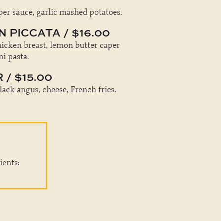
r sauce, garlic mashed potatoes.
 PICCATA / $16.00
hicken breast, lemon butter caper
ni pasta.
/ $15.00
lack angus, cheese, French fries.
ients: