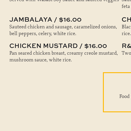
feta
JAMBALAYA / $16.00
CH
Sauteed chicken and sausage, caramelized onions,
Blac
bell peppers, celery, white rice.
rice.
CHICKEN MUSTARD / $16.00
R&
Pan seared chicken breast, creamy creole mustard,
Two 
mushroom sauce, white rice.
Food 