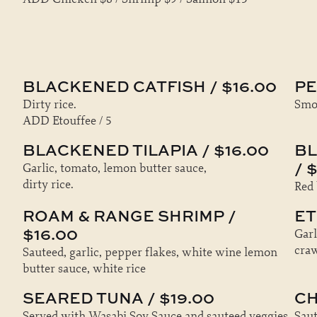
BLACKENED CATFISH / $16.00
PE
Dirty rice.
Smok
ADD Etouffee / 5
BLACKENED TILAPIA / $16.00
BL
/ 
Garlic, tomato, lemon butter sauce,
dirty rice.
Red 
ROAM & RANGE SHRIMP /
ET
$16.00
Garl
craw
Sauteed, garlic, pepper flakes, white wine lemon
butter sauce, white rice
SEARED TUNA / $19.00
CH
Served with Wasabi Soy Sauce and sauteed veggies
Saut