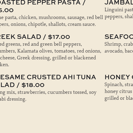
ASTED PEPPER PASTA /
JAMBAL
6.00
Linguini past
peppers, shal
e pasta, chicken, mushrooms, sausage, red bell
ers, onions, chipotle, shallots, cream sauce.
EEK SALAD / $17.00
SEAFOO
d greens, red and green bell peppers,
Shrimp, crab
mbers, Kalamata olives, tomatoes, red onions,
avocado, baco
 cheese, Greek dressing, grilled or blackened
ken.
ESAME CRUSTED AHI TUNA
HONEY C
LAD / $18.00
Spinach, str
honey citrus
ng mix, strawberries, cucumbers tossed, soy
grilled or bl
bi dressing.