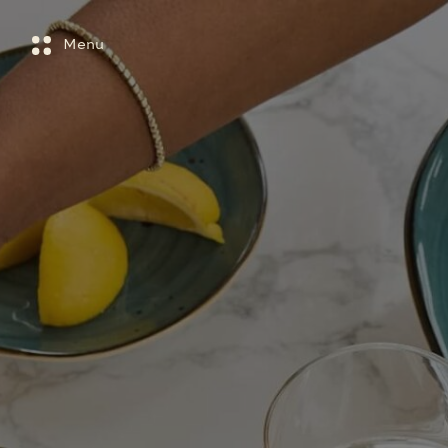
Main menu
Skip to main content
Menu
Close